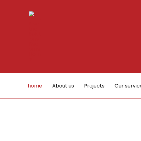
Skip
to
content
home
About us
Projects
Our servic