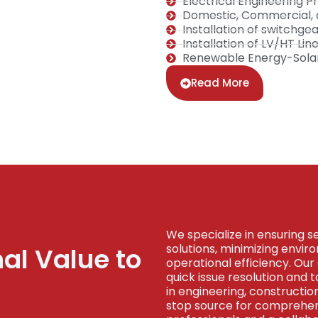
Electrical Engineering
Domestic, Commercial, an
Installation of switchge
Installation of LV/HT Li
Renewable Energy-Solar 
Read More
We specialize in ensuring s
solutions, minimizing envi
nal Value to
operational efficiency. Our 
quick issue resolution and 
in engineering, constructi
stop source for comprehens