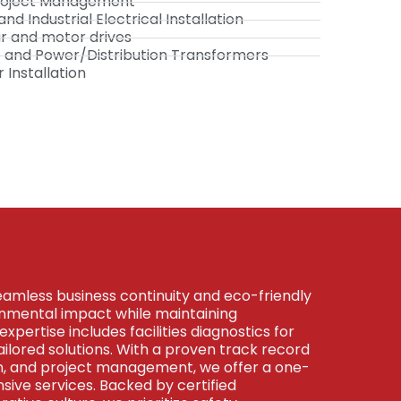
 Project Management
d Industrial Electrical Installation
ar and motor drives
ne and Power/Distribution Transformers
Installation
eamless business continuity and eco-friendly
ronmental impact while maintaining
expertise includes facilities diagnostics for
tailored solutions. With a proven track record
on, and project management, we offer a one-
ive services. Backed by certified