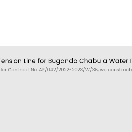
Tension Line for Bugando Chabula Water P
der Contract No. AE/042/2022-2023/W/38, we constructed