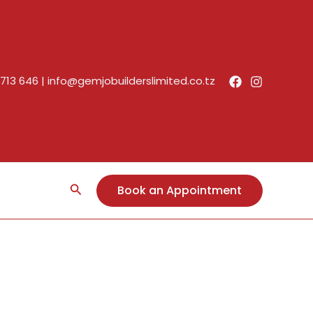
713 646
|
info@gemjobuilderslimited.co.tz
Search
Book an Appointment