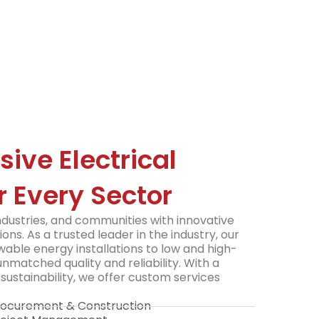
ve Electrical
r Every Sector
ustries, and communities with innovative
ions. As a trusted leader in the industry, our
able energy installations to low and high-
nmatched quality and reliability. With a
sustainability, we offer custom services
Procurement & Construction