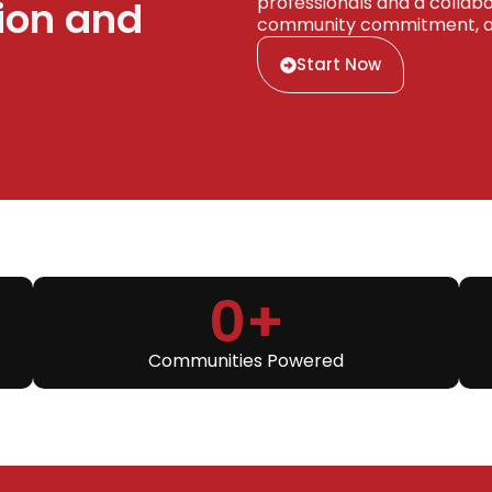
professionals and a collabor
ion and
community commitment, and
Start Now
0
+
Communities Powered