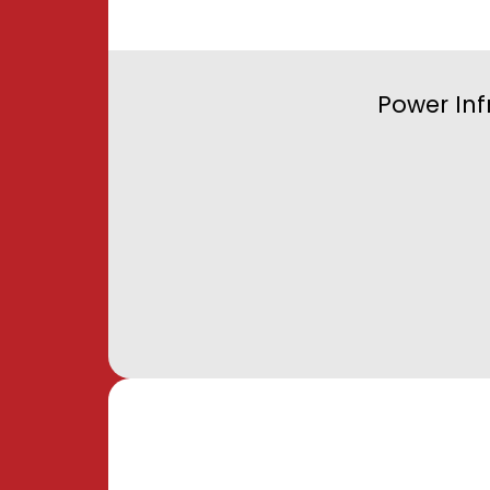
Power Inf