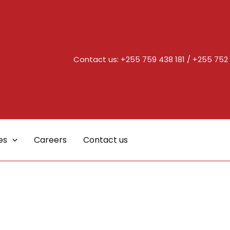
Contact us:
+255 759 438 181
/
+255 752 
es
Careers
Contact us