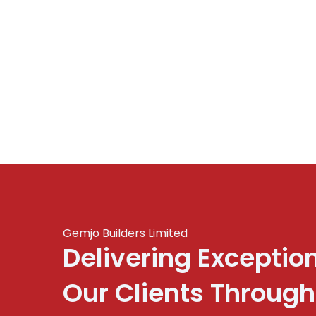
Gemjo Builders Limited
Delivering Exceptio
Our Clients Through