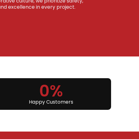
ative culture, we prioritize safety,
 excellence in every project.
0
%
Happy Customers