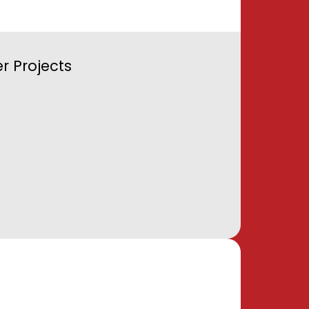
r Projects