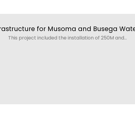
rastructure for Musoma and Busega Wate
This project included the installation of 250M and...