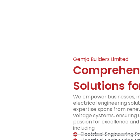
Gemjo Builders Limited
Comprehensi
Solutions fo
We empower businesses, ind
electrical engineering solut
expertise spans from renew
voltage systems, ensuring u
passion for excellence and 
including:
Electrical Engineering 