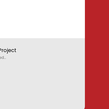
roject
...