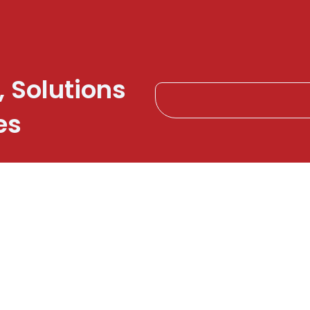
, Solutions
es