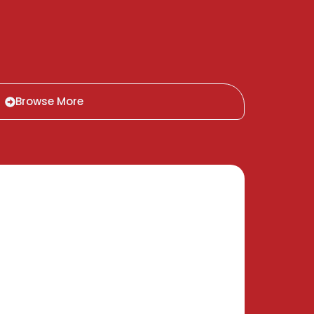
Browse More