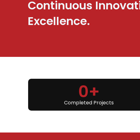
Continuous Innovat
Excellence.
0
+
Completed Projects