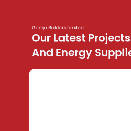
Gemjo Builders Limited
Our Latest Projects
And Energy Suppli