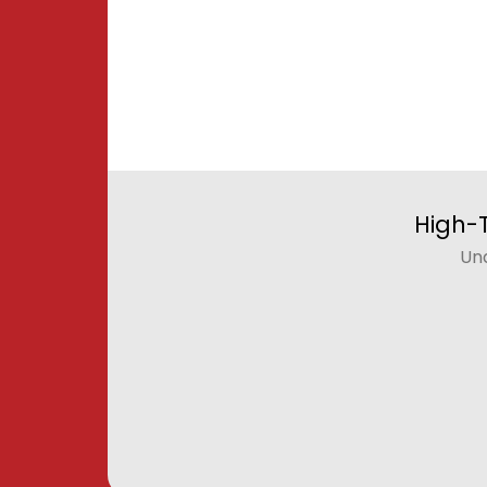
High-
Un